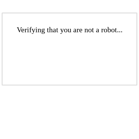
Verifying that you are not a robot...