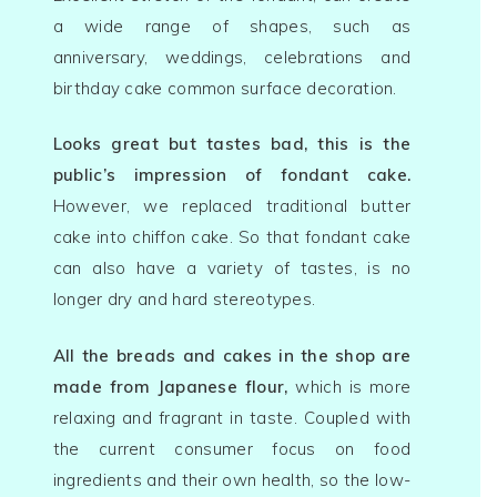
产品 Products
a wide range of shapes, such as
anniversary, weddings, celebrations and
优惠 Promoti
birthday cake common surface decoration.
好评 Testimon
Looks great but tastes bad, this is the
public’s impression of fondant cake.
招聘 Career
However, we replaced traditional butter
cake into chiffon cake. So that fondant cake
联络我们 Cont
can also have a variety of tastes, is no
Us
longer dry and hard stereotypes.
All the breads and cakes in the shop are
made from Japanese flour,
which is more
relaxing and fragrant in taste. Coupled with
the current consumer focus on food
ingredients and their own health, so the low-