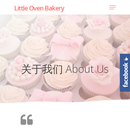
Little Oven Bakery
关于我们 About Us