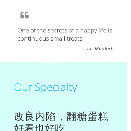
One of the secrets of a happy life is
continuous small treats.
—Iris
Murdoch
Our Specialty
改良内陷，翻糖蛋糕
好看也好吃