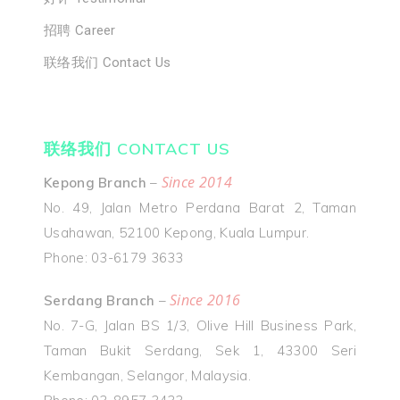
招聘 Career
联络我们 Contact Us
联络我们 CONTACT US
Since 2014
Kepong Branch
–
No. 49, Jalan Metro Perdana Barat 2, Taman
Usahawan, 52100 Kepong, Kuala Lumpur.
Phone: 03-6179 3633
Since 2016
Serdang Branch
–
No. 7-G, Jalan BS 1/3, Olive Hill Business Park,
Taman Bukit Serdang, Sek 1, 43300 Seri
Kembangan, Selangor, Malaysia.