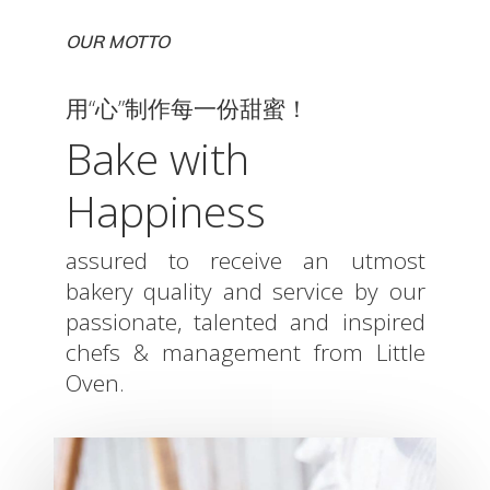
OUR MOTTO
用“心”制作每一份甜蜜！
Bake with
Happiness
assured to receive an utmost
bakery quality and service by our
passionate, talented and inspired
chefs & management from Little
Oven.