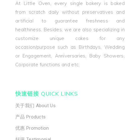
At Little Oven, every single bakery is baked
from scratch daily without preservatives and
artificial to guarantee freshness and
healthiness. Besides, we are also specializing in
customize unique cakes for any
occasion/purpose such as Birthdays, Wedding
or Engagement, Anniversaries, Baby Showers,
Corporate functions and etc.
快速链接 QUICK LINKS
关于我们 About Us
产品 Products
优惠 Promotion
好评 Testimonial