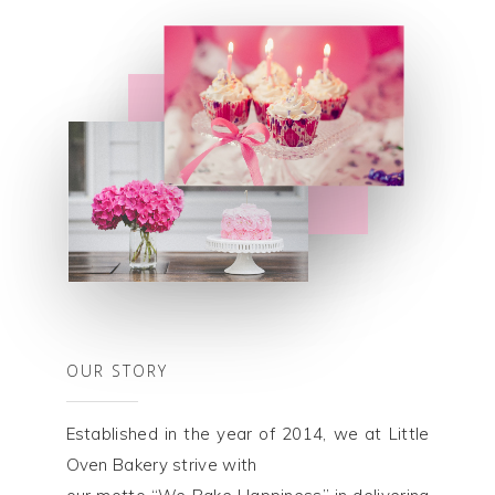
OUR STORY
Established in the year of 2014, we at Little
Oven Bakery strive with