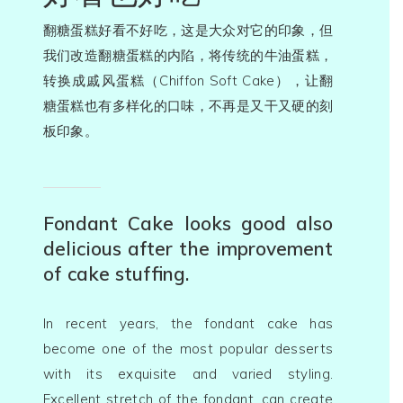
翻糖蛋糕好看不好吃，这是大众对它的印象，但
我们改造翻糖蛋糕的内陷，将传统的牛油蛋糕，
转换成戚风蛋糕（Chiffon Soft Cake），让翻
糖蛋糕也有多样化的口味，不再是又干又硬的刻
板印象。
Fondant Cake looks good also
delicious after the improvement
of cake stuffing.
In recent years, the fondant cake has
关于我们 Abou
become one of the most popular desserts
Us
with its exquisite and varied styling.
Excellent stretch of the fondant, can create