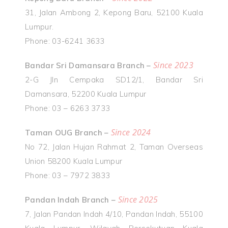
31, Jalan Ambong 2, Kepong Baru, 52100 Kuala
Lumpur.
Phone: 03-6241 3633
Since 2023
Bandar Sri Damansara Branch –
2-G Jln Cempaka SD12/1, Bandar Sri
Damansara, 52200 Kuala Lumpur
Phone: 03 – 6263 3733
Since 2024
Taman OUG Branch –
No 72, Jalan Hujan Rahmat 2, Taman Overseas
Union 58200 Kuala Lumpur
Phone: 03 – 7972 3833
Since 2025
Pandan Indah Branch –
7, Jalan Pandan Indah 4/10, Pandan Indah, 55100