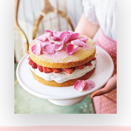
Hit enter to search or ESC to close