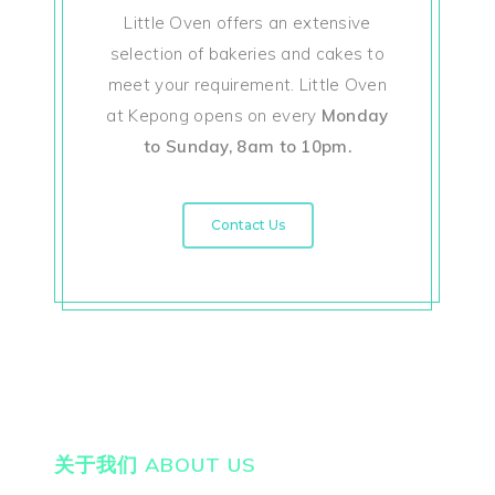
Little Oven offers an extensive
selection of bakeries and cakes to
meet your requirement. Little Oven
at Kepong opens on every
Monday
to Sunday, 8am to 10pm.
Contact Us
关于我们 ABOUT US