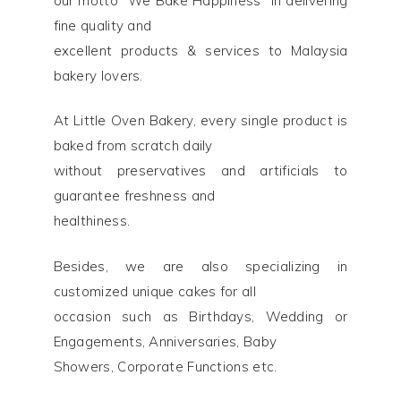
our motto “We Bake Happiness” in delivering
fine quality and
excellent products & services to Malaysia
bakery lovers.
At Little Oven Bakery, every single product is
baked from scratch daily
without preservatives and artificials to
guarantee freshness and
healthiness.
Besides, we are also specializing in
customized unique cakes for all
occasion such as Birthdays, Wedding or
Engagements, Anniversaries, Baby
Showers, Corporate Functions etc.