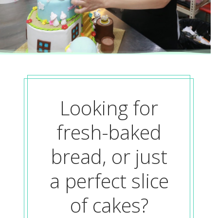
Looking for
fresh-baked
bread, or just
a perfect slice
of cakes?