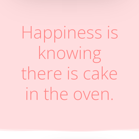
Happiness is
knowing
there is cake
in the oven.