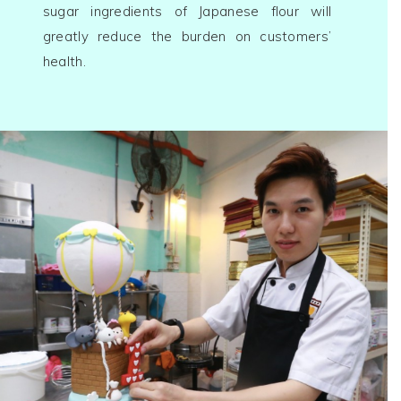
sugar ingredients of Japanese flour will
greatly reduce the burden on customers’
health.