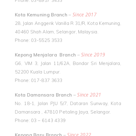
Phone: 03-8957 3433
Since 2017
Kota Kemuning Branch
–
28, Jalan Anggerik Vanilla R 31/R, Kota Kemuning,
40460 Shah Alam, Selangor, Malaysia.
Phone: 03-5525 3533
Since 2019
Kepong Menjalara Branch
–
G6, VIM 3, Jalan 11/62A, Bandar Sri Menjalara,
52200 Kuala Lumpur.
Phone: 017-837 3633
Since 2021
Kota Damansara Branch
–
No. 18-1, Jalan PJU 5/7, Dataran Sunway, Kota
Damansara , 47810 Petaling Jaya, Selangor.
Phone: 03 – 6143 4339
Since 2022
Kepong Baru Branch
–