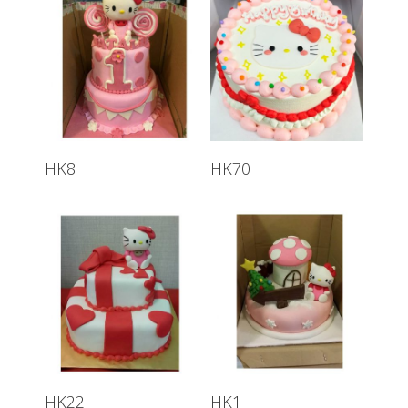
HK8
HK70
HK22
HK1