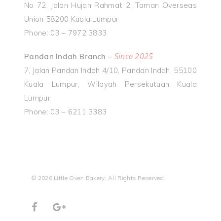
No 72, Jalan Hujan Rahmat 2, Taman Overseas
Union 58200 Kuala Lumpur
Phone: 03 – 7972 3833
Since 2025
Pandan Indah Branch –
7, Jalan Pandan Indah 4/10, Pandan Indah, 55100
Kuala Lumpur, Wilayah Persekutuan Kuala
Lumpur
Phone: 03 – 6211 3383
© 2026 Little Oven Bakery. All Rights Reserved.