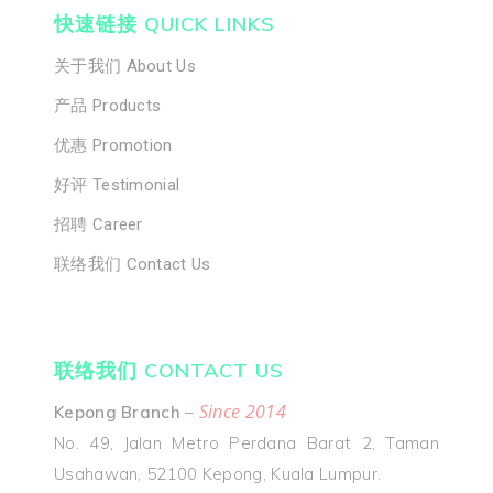
快速链接 QUICK LINKS
招聘 Career
关于我们 About Us
联络我们 Cont
产品 Products
Us
优惠 Promotion
好评 Testimonial
招聘 Career
联络我们 Contact Us
联络我们 CONTACT US
Since 2014
Kepong Branch
–
No. 49, Jalan Metro Perdana Barat 2, Taman
Usahawan, 52100 Kepong, Kuala Lumpur.