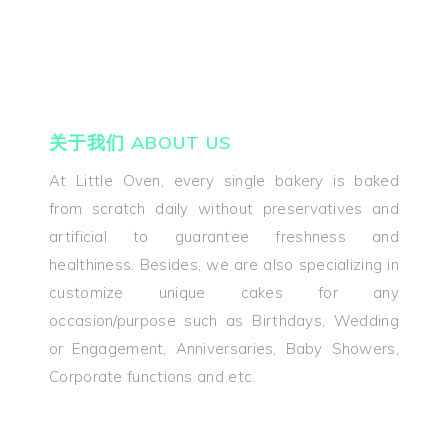
关于我们 ABOUT US
At Little Oven, every single bakery is baked
from scratch daily without preservatives and
关于我们 Abou
artificial to guarantee freshness and
healthiness. Besides, we are also specializing in
Us
customize unique cakes for any
occasion/purpose such as Birthdays, Wedding
产品 Products
or Engagement, Anniversaries, Baby Showers,
优惠 Promoti
Corporate functions and etc.
好评 Testimon