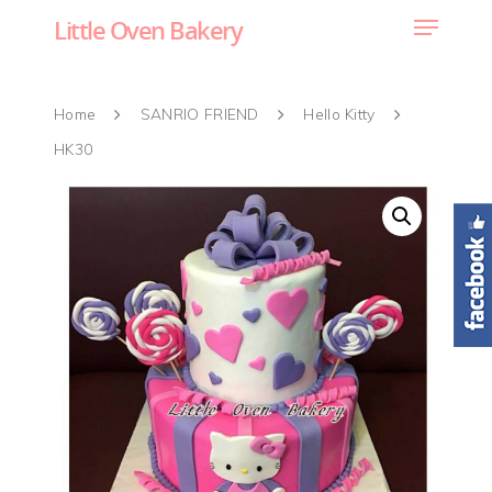
Little Oven Bakery
Home
SANRIO FRIEND
Hello Kitty
HK30