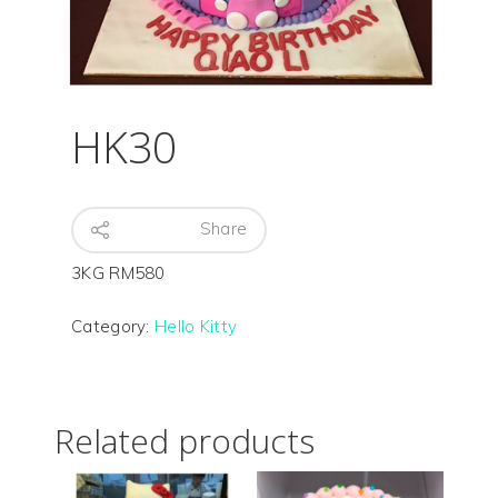
HK30
Hit enter to search or ESC to close
Share
3KG RM580
Category:
Hello Kitty
Related products