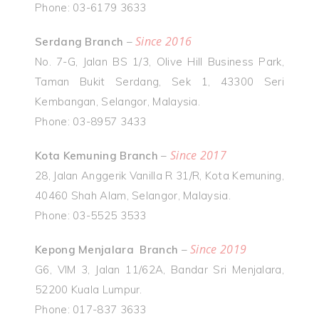
Phone: 03-6179 3633
Since 2016
Serdang Branch
–
No. 7-G, Jalan BS 1/3, Olive Hill Business Park,
Taman Bukit Serdang, Sek 1, 43300 Seri
Kembangan, Selangor, Malaysia.
Phone: 03-8957 3433
Since 2017
Kota Kemuning Branch
–
28, Jalan Anggerik Vanilla R 31/R, Kota Kemuning,
40460 Shah Alam, Selangor, Malaysia.
Phone: 03-5525 3533
Since 2019
Kepong Menjalara Branch
–
G6, VIM 3, Jalan 11/62A, Bandar Sri Menjalara,
52200 Kuala Lumpur.
Phone: 017-837 3633