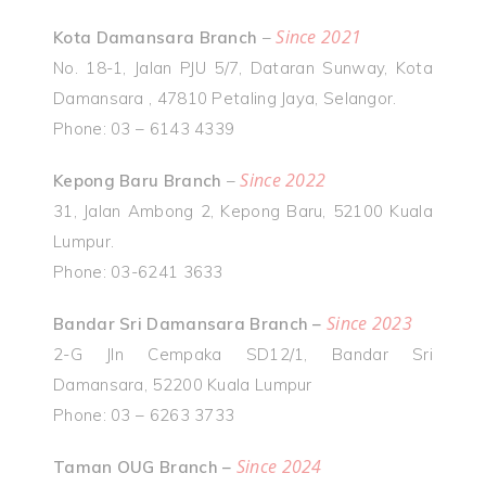
Since 2021
Kota Damansara Branch
–
No. 18-1, Jalan PJU 5/7, Dataran Sunway, Kota
Damansara , 47810 Petaling Jaya, Selangor.
Phone: 03 – 6143 4339
Since 2022
Kepong Baru Branch
–
31, Jalan Ambong 2, Kepong Baru, 52100 Kuala
Lumpur.
Phone: 03-6241 3633
Since 2023
Bandar Sri Damansara Branch –
2-G Jln Cempaka SD12/1, Bandar Sri
Damansara, 52200 Kuala Lumpur
Phone: 03 – 6263 3733
Since 2024
Taman OUG Branch –