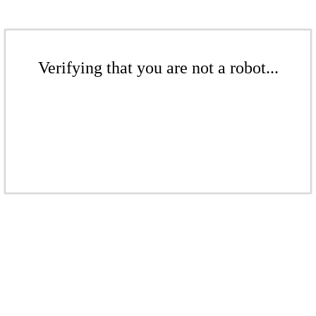
Verifying that you are not a robot...