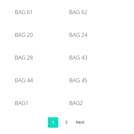
BAG 61
BAG 62
Hit enter to search or ESC to close
BAG 20
BAG 24
BAG 28
BAG 43
BAG 44
BAG 45
BAG1
BAG2
1
2
Next