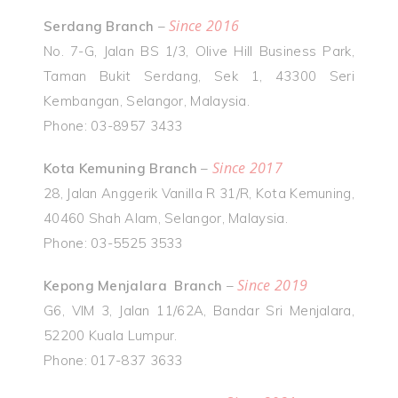
Since 2016
Serdang Branch
–
No. 7-G, Jalan BS 1/3, Olive Hill Business Park,
Taman Bukit Serdang, Sek 1, 43300 Seri
Kembangan, Selangor, Malaysia.
Phone: 03-8957 3433
Since 2017
Kota Kemuning Branch
–
28, Jalan Anggerik Vanilla R 31/R, Kota Kemuning,
40460 Shah Alam, Selangor, Malaysia.
Phone: 03-5525 3533
Since 2019
Kepong Menjalara Branch
–
G6, VIM 3, Jalan 11/62A, Bandar Sri Menjalara,
52200 Kuala Lumpur.
Phone: 017-837 3633