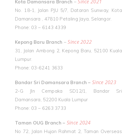
Since 2021
Kota Damansara Branch
–
No. 18-1, Jalan PJU 5/7, Dataran Sunway, Kota
Damansara , 47810 Petaling Jaya, Selangor.
Phone: 03 – 6143 4339
Since 2022
Kepong Baru Branch
–
31, Jalan Ambong 2, Kepong Baru, 52100 Kuala
Lumpur.
Phone: 03-6241 3633
Since 2023
Bandar Sri Damansara Branch –
2-G Jln Cempaka SD12/1, Bandar Sri
Damansara, 52200 Kuala Lumpur
Phone: 03 – 6263 3733
Since 2024
Taman OUG Branch –
No 72, Jalan Hujan Rahmat 2, Taman Overseas