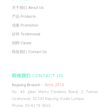
关于我们 Abou
关于我们 About Us
Us
产品 Products
产品 Products
优惠 Promotion
优惠 Promoti
好评 Testimonial
招聘 Career
好评 Testimon
联络我们 Contact Us
招聘 Career
联络我们 Cont
联络我们 CONTACT US
Us
Since 2014
Kepong Branch
–
No. 49, Jalan Metro Perdana Barat 2, Taman
Usahawan, 52100 Kepong, Kuala Lumpur.
Phone: 03-6179 3633