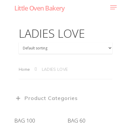
Little Oven Bakery
LADIES LOVE
Home
LADIES LOVE
Product Categories
BAG 100
BAG 60