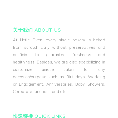
关于我们 ABOUT US
At Little Oven, every single bakery is baked
from scratch daily without preservatives and
artificial to guarantee freshness and
healthiness. Besides, we are also specializing in
customize unique cakes for any
occasion/purpose such as Birthdays, Wedding
or Engagement, Anniversaries, Baby Showers,
Corporate functions and etc.
快速链接 QUICK LINKS